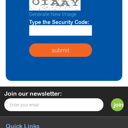
Generate New Image
Type the Security Code:
Join our newsletter:
Quick Links