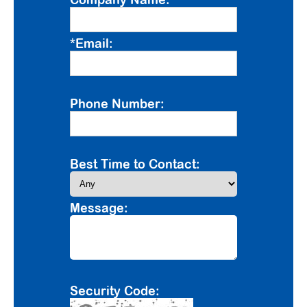
*Email:
Phone Number:
Best Time to Contact:
Message:
Security Code: