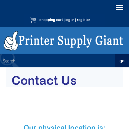
shopping cart
|
log in
|
register
Contact Us
Our physical location is: