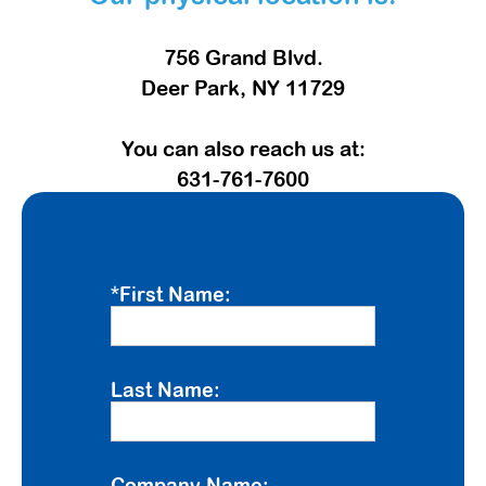
756 Grand Blvd.
Deer Park, NY 11729
You can also reach us at:
631-761-7600
*First Name:
Last Name:
Company Name: