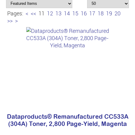
Pages:
<
<<
11
12
13
14
15
16
17
18
19
20
>>
>
Dataproducts® Remanufactured CC533A
(304A) Toner, 2,800 Page-Yield, Magenta