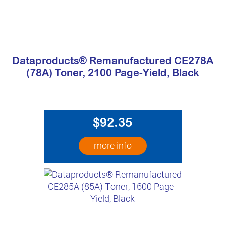
Dataproducts® Remanufactured CE278A
(78A) Toner, 2100 Page-Yield, Black
$92.35
more info