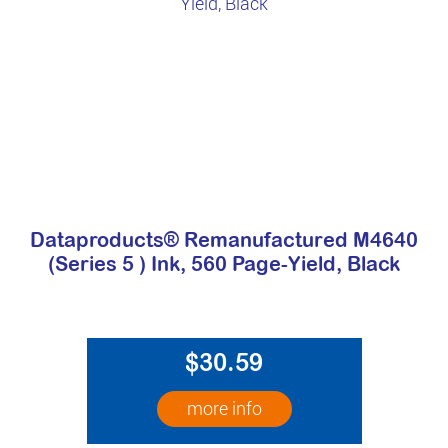
Dataproducts® Remanufactured M4640
(Series 5 ) Ink, 560 Page-Yield, Black
$30.59
more info