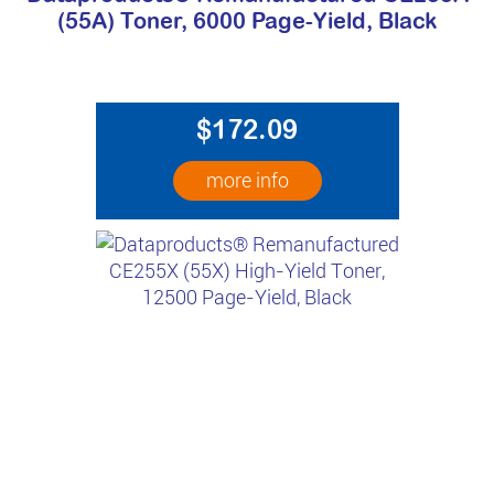
(55A) Toner, 6000 Page-Yield, Black
$172.09
more info