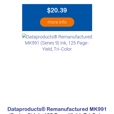
$20.39
more info
Dataproducts® Remanufactured MK991