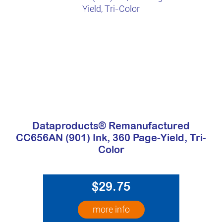
Dataproducts® Remanufactured
CC656AN (901) Ink, 360 Page-Yield, Tri-
Color
$29.75
more info