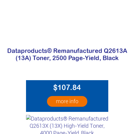
Dataproducts® Remanufactured Q2613A
(13A) Toner, 2500 Page-Yield, Black
$107.84
more info