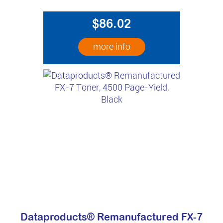
$86.02
more info
Dataproducts® Remanufactured FX-7