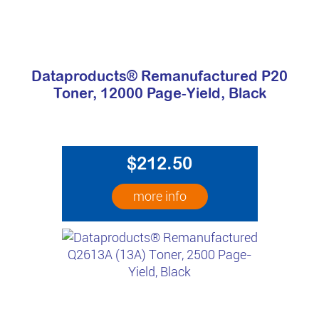
Dataproducts® Remanufactured P20
Toner, 12000 Page-Yield, Black
$212.50
more info