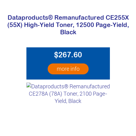
Dataproducts® Remanufactured CE255X
(55X) High-Yield Toner, 12500 Page-Yield,
Black
$267.60
more info