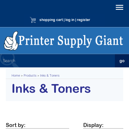
shopping cart
|
log in
|
register
Home
>
Products
>
Inks & Toners
Inks & Toners
Sort by:
Display: