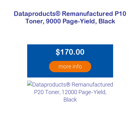
Dataproducts® Remanufactured P10
Toner, 9000 Page-Yield, Black
$170.00
more info