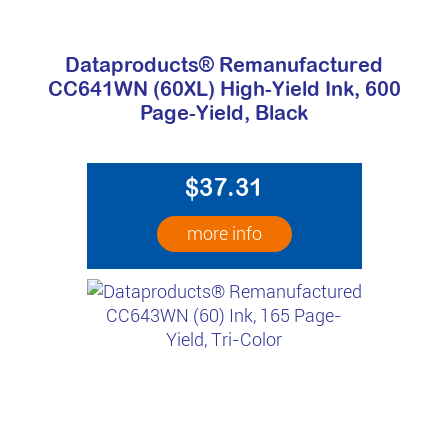
Dataproducts® Remanufactured
CC641WN (60XL) High-Yield Ink, 600
Page-Yield, Black
$37.31
more info