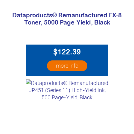
Dataproducts® Remanufactured FX-8
Toner, 5000 Page-Yield, Black
$122.39
more info