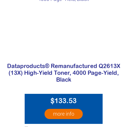
Dataproducts® Remanufactured Q2613X
(13X) High-Yield Toner, 4000 Page-Yield,
Black
$133.53
more info