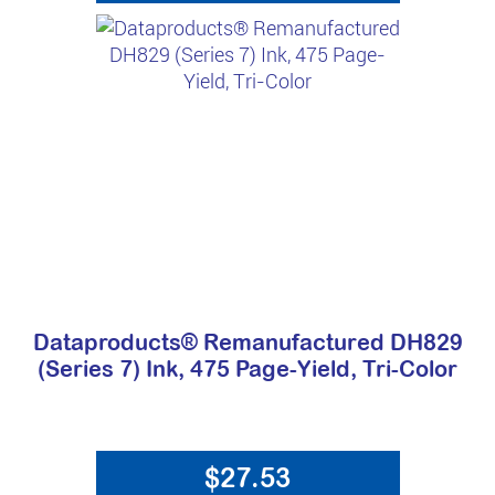
Dataproducts® Remanufactured DH829
(Series 7) Ink, 475 Page-Yield, Tri-Color
$27.53