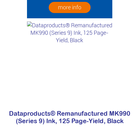
more info
Dataproducts® Remanufactured MK990
(Series 9) Ink, 125 Page-Yield, Black