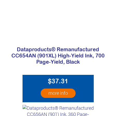
Dataproducts® Remanufactured
CC654AN (901XL) High-Yield Ink, 700
Page-Yield, Black
$37.31
more info