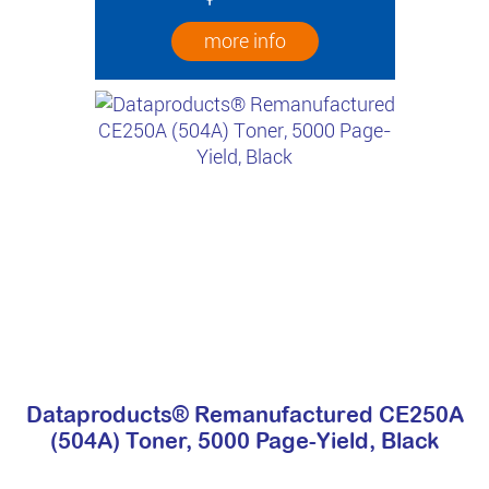
more info
Dataproducts® Remanufactured CE250A
(504A) Toner, 5000 Page-Yield, Black