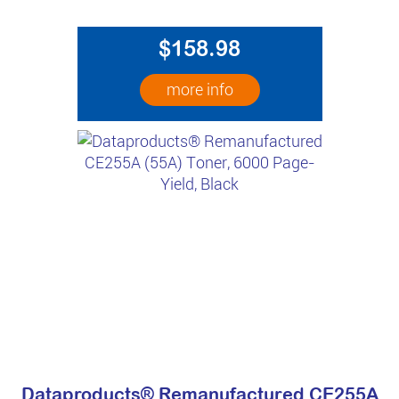
$158.98
more info
Dataproducts® Remanufactured CE255A