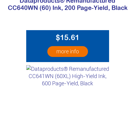
Dataproducts® Remanufactured
CC640WN (60) Ink, 200 Page-Yield, Black
$15.61
more info