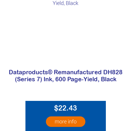
Dataproducts® Remanufactured DH828
(Series 7) Ink, 600 Page-Yield, Black
$22.43
more info