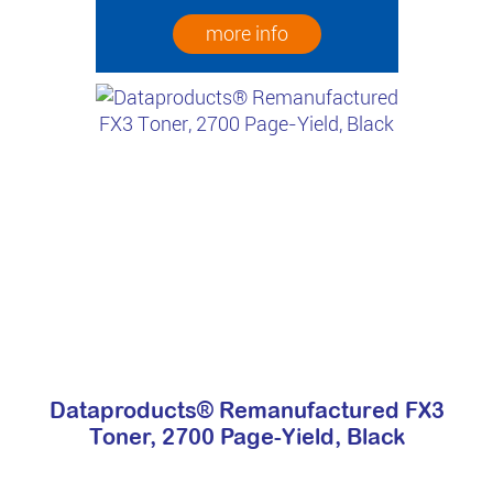
more info
Dataproducts® Remanufactured FX3
Toner, 2700 Page-Yield, Black