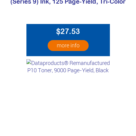
(Series 9) Ink, 125 Page-Yield, Tri-Color
$27.53
more info