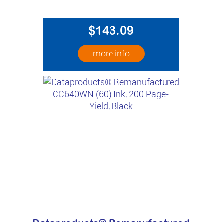
$143.09
more info