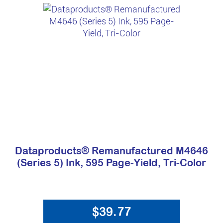
Dataproducts® Remanufactured M4646
(Series 5) Ink, 595 Page-Yield, Tri-Color
$39.77