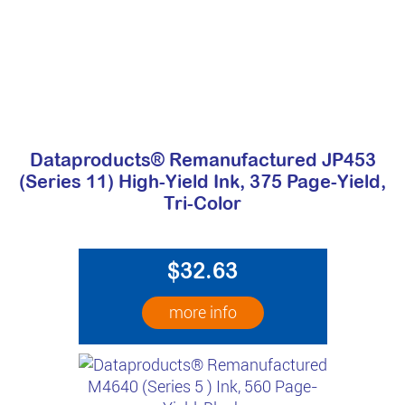
Dataproducts® Remanufactured JP453
(Series 11) High-Yield Ink, 375 Page-Yield,
Tri-Color
$32.63
more info