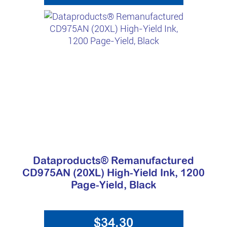
Dataproducts® Remanufactured
CD975AN (20XL) High-Yield Ink, 1200
Page-Yield, Black
$34.30