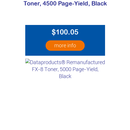
Toner, 4500 Page-Yield, Black
$100.05
more info