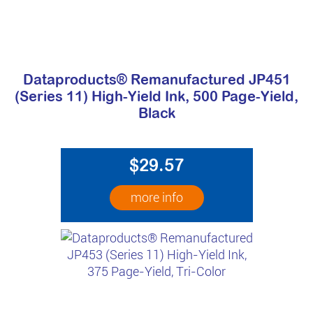
Dataproducts® Remanufactured JP451
(Series 11) High-Yield Ink, 500 Page-Yield,
Black
$29.57
more info