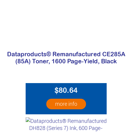
Dataproducts® Remanufactured CE285A
(85A) Toner, 1600 Page-Yield, Black
$80.64
more info