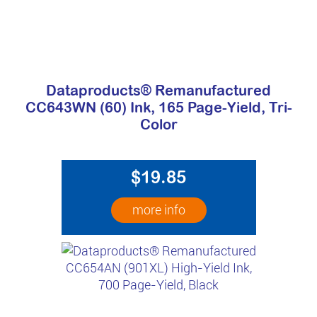
Dataproducts® Remanufactured
CC643WN (60) Ink, 165 Page-Yield, Tri-
Color
$19.85
more info