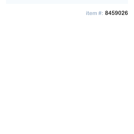
8459026