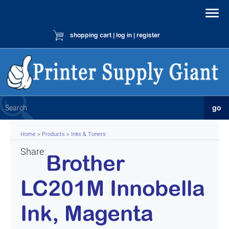
shopping cart
|
log in
|
register
Home
>
Products
>
Inks & Toners
Share:
Brother
LC201M Innobella
Ink, Magenta