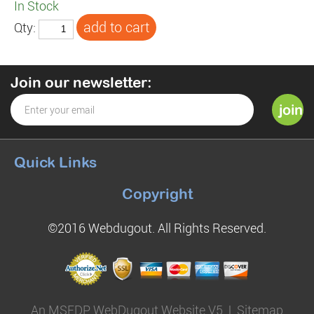
In Stock
Qty:
Join our newsletter:
Quick Links
Copyright
©2016 Webdugout. All Rights Reserved.
An MSEDP WebDugout Website V5
|
Sitemap