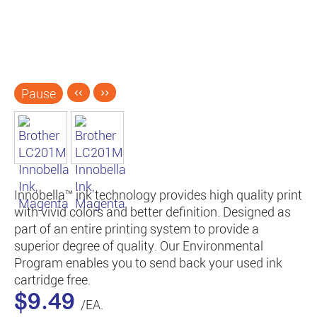
Pause
‹‹
››
Innobella™ ink technology provides high quality print
with vivid colors and better definition. Designed as
part of an entire printing system to provide a
superior degree of quality. Our Environmental
Program enables you to send back your used ink
cartridge free.
$9.49
/EA.