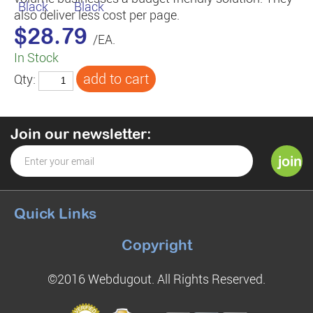
also deliver less cost per page.
$28.79
/EA.
In Stock
Qty:
Join our newsletter:
Quick Links
Copyright
©2016 Webdugout. All Rights Reserved.