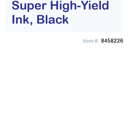
Super High-Yield
Ink, Black
8458226