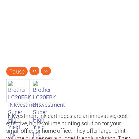
Pause
‹‹
››
INKvestment ink cartridges are an innovative, cost-
effective, high-volume printing solution for your
small office or home office. They offer larger print
volume businesses a budget friendly solution. They