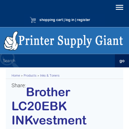
shopping cart
|
log in
|
register
Home
>
Products
>
Inks & Toners
Share:
Brother
LC20EBK
INKvestment