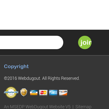
Copyright
©2016 Webdugout. All Rights Reserved.
An MSEDP WebDugout Website V5
|
Sitemap