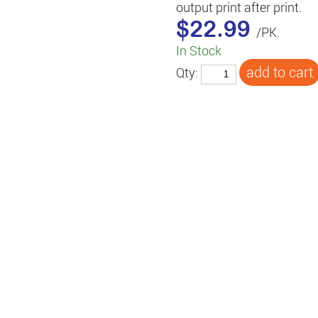
output print after print.
$22.99
/PK.
In Stock
Qty: