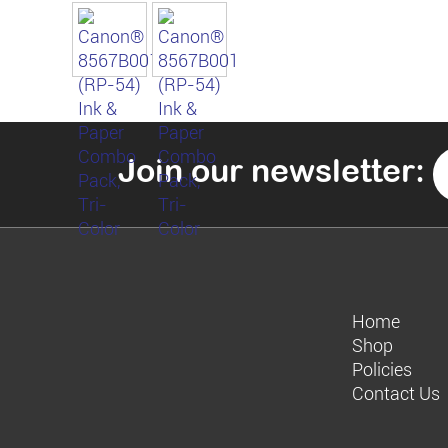
Join our newsletter:
Home
Shop
Policies
Contact Us