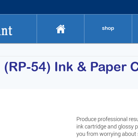
shop
RP-54) Ink & Paper C
Produce professional res
ink cartridge and glossy 
you from worrying about 