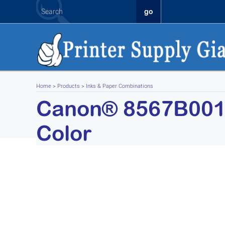
Home
>
Products
>
Inks & Paper Combinations
Canon® 8567B001 (
Color