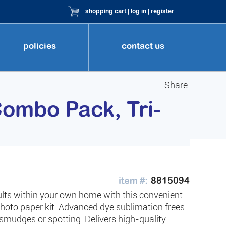
shopping cart
|
log in
|
register
policies
contact us
Share:
ombo Pack, Tri-
8815094
ults within your own home with this convenient
photo paper kit. Advanced dye sublimation frees
smudges or spotting. Delivers high-quality