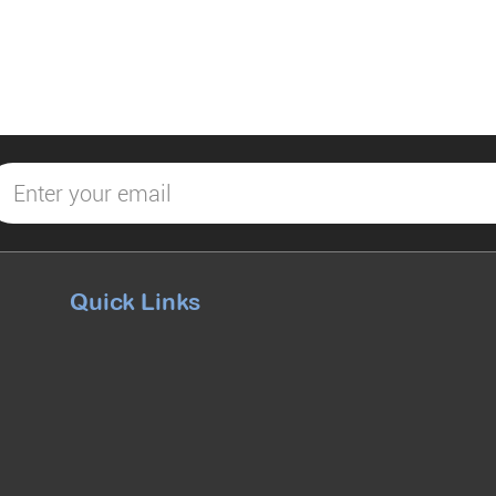
Quick Links