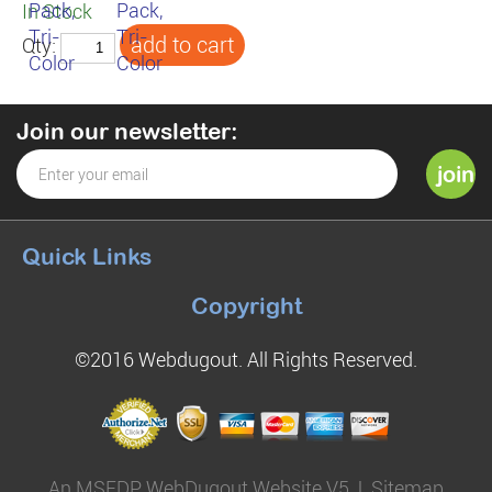
In Stock
Qty:
Join our newsletter:
Quick Links
Copyright
©2016 Webdugout. All Rights Reserved.
An MSEDP WebDugout Website V5
|
Sitemap