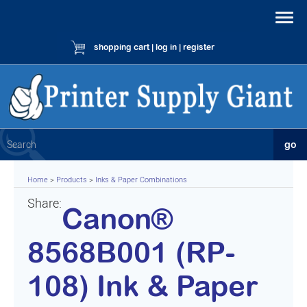
shopping cart
|
log in
|
register
Home
>
Products
>
Inks & Paper Combinations
Share:
Canon®
8568B001 (RP-
108) Ink & Paper