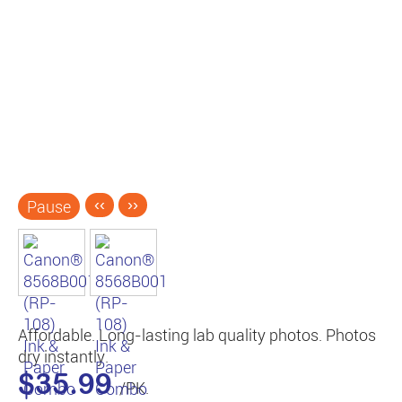
Pause
‹‹
››
Affordable. Long-lasting lab quality photos. Photos
dry instantly.
$35.99
/PK.