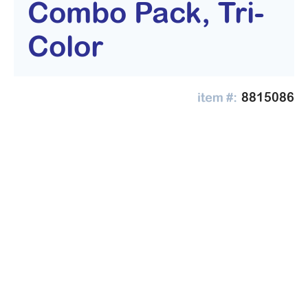
Combo Pack, Tri-
Color
8815086