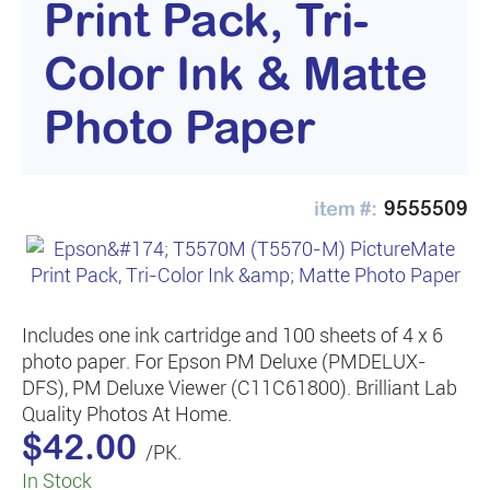
Print Pack, Tri-
Color Ink & Matte
Photo Paper
9555509
Includes one ink cartridge and 100 sheets of 4 x 6
photo paper. For Epson PM Deluxe (PMDELUX-
DFS), PM Deluxe Viewer (C11C61800). Brilliant Lab
Quality Photos At Home.
$42.00
/PK.
In Stock