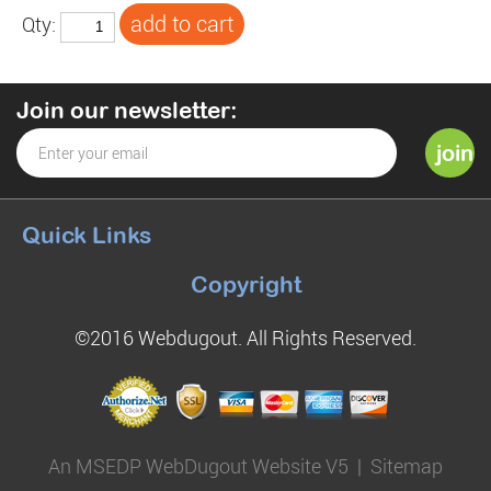
Qty:
Join our newsletter:
Quick Links
Copyright
©2016 Webdugout. All Rights Reserved.
An MSEDP WebDugout Website V5
|
Sitemap