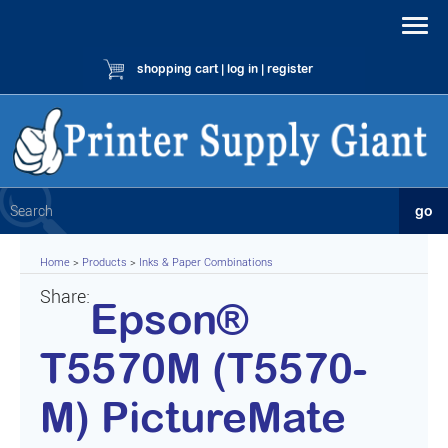
shopping cart
|
log in
|
register
Home
>
Products
>
Inks & Paper Combinations
Share:
Epson®
T5570M (T5570-
M) PictureMate