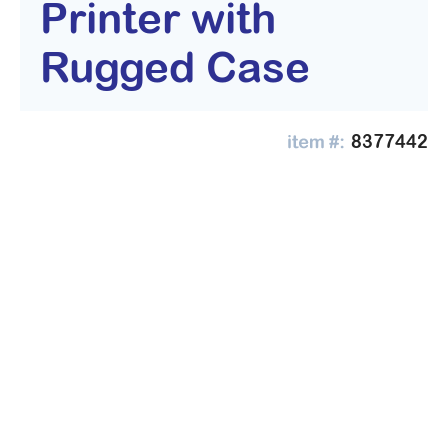
Printer with
Rugged Case
8377442