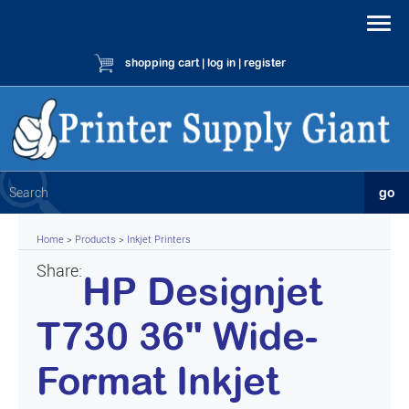
shopping cart
|
log in
|
register
Home
>
Products
>
Inkjet Printers
Share:
HP Designjet
T730 36" Wide-
Format Inkjet