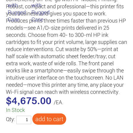
Robust, compact and professional—this printer fits
your business and gives you space to work.
Produces prints three times faster than previous HP
models—see A1/D-size prints delivered in 25
seconds. Choose from 40- to 300-ml HP ink
cartridges to fit your print volume, large supplies can
reduce interventions. Cut waste by 50%—print at
half scale with automatic sheet feeder/tray; cut
extra work, waste of wide rolls. The front panel
works like a smartphone—easily swipe through the
intuitive user interface on the touchscreen. No LAN
needed—move this printer any time, any place your
Wi-Fi signal can reach with wireless connectivity.
$4,675.00
/EA.
In Stock
Qty: