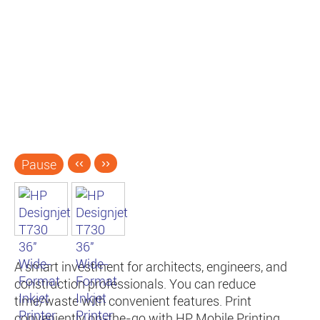
Pause
‹‹
››
A smart investment for architects, engineers, and
construction professionals. You can reduce
time/waste with convenient features. Print
conveniently on-the-go with HP Mobile Printing.