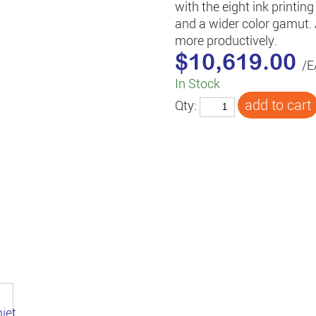
with the eight ink printi
and a wider color gamut.
more productively.
$10,619.00
/E
In Stock
Qty: