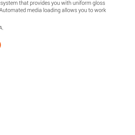
ng system that provides you with uniform gloss
 Automated media loading allows you to work
A.