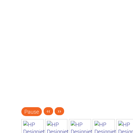
Pause
‹‹
››