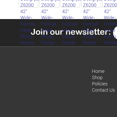
Join our newsletter:
Home
Shop
Policies
Contact Us