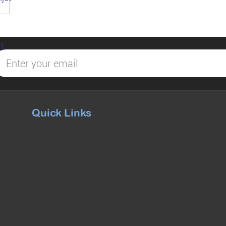
Quick Links