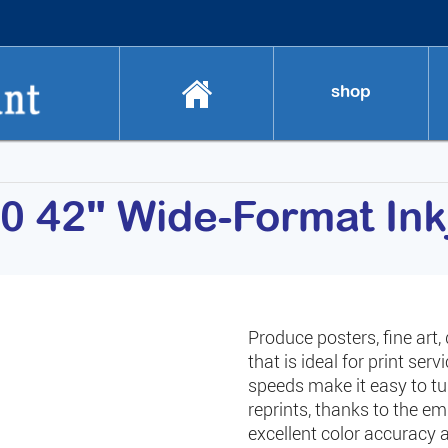
shop
0 42" Wide-Format Inkj
Produce posters, fine art,
that is ideal for print se
speeds make it easy to t
reprints, thanks to the e
excellent color accuracy