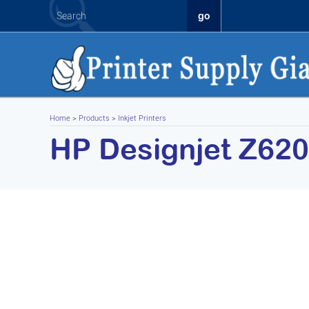
Home
>
Products
>
Inkjet Printers
HP Designjet Z620