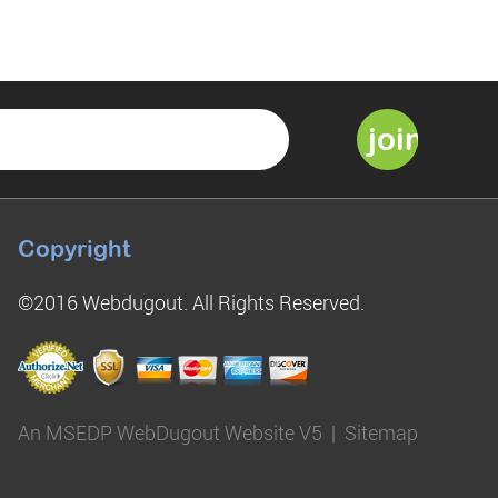
Copyright
©2016 Webdugout. All Rights Reserved.
An MSEDP WebDugout Website V5
|
Sitemap