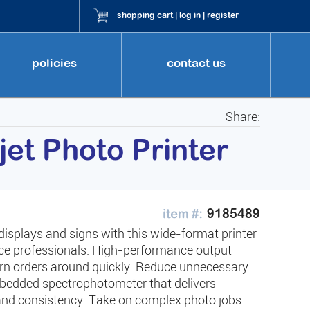
shopping cart
|
log in
|
register
policies
contact us
Share:
et Photo Printer
9185489
 displays and signs with this wide-format printer
rvice professionals. High-performance output
urn orders around quickly. Reduce unnecessary
mbedded spectrophotometer that delivers
 and consistency. Take on complex photo jobs